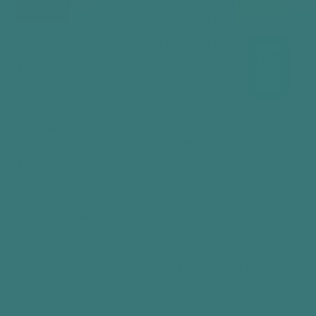
2 scoops or 2 sachets per day. Follow the directions for use. Always
read the label. Always talk with your health professional. If
symptoms persist, talk to your health professional. Sleep & Skin
Renewal You can enjoy 1-2 scoops daily. You shouldn’t exceed
more than 2 scoops. Follow the directions for use. Always check
with your health professional.
Why is there a variation in colour between batches?
All of our products are a Listed Medicine on the Australian Register
of Therapeutic Goods (ARTG). Listed Medicines can only use
permissible ingredients. Each of these ingredients undergo rigorous
testing and must meet quality standards before use. Due to the nature
of herbal ingredients, seasonal variation may lead to a slight
difference in colour of the powder and/or colour when mixed in
water. Rest assured that the quality of the Listed Medicine is of high
quality and passed quality checks before being released. Ingredients
that fail quality checks are rejected and not used. Listed Medicines
can only use permissible indications (health claims of the
ingredients) and are required to hold the evidence to support their
permissible indications. Our products are manufactured in Australia
at Therapeutic Goods Administration (TGA) certified facilities in
accordance with the PIC/S Guide to Good Manufacturing Practice
(GMP). The PIC/S Guide to GMP covers Quality management,
Personnel of the facility, Premises, Equipment, Documentation,